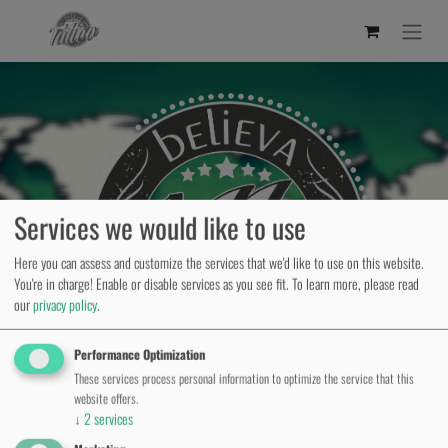
Services we would like to use
Here you can assess and customize the services that we'd like to use on this website.
You're in charge! Enable or disable services as you see fit.
To learn more, please read
our
privacy policy
.
Performance Optimization
These services process personal information to optimize the service that this
website offers.
↓
2
services