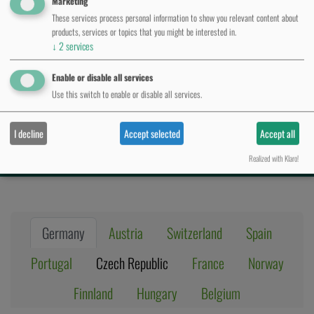
Marketing
These services process personal information to show you relevant content about
products, services or topics that you might be interested in.
↓
2
services
Autorisierte
Enable or disable all services
Use this switch to enable or disable all services.
Ver
​t
rieb
spartn​​​er
I decline
Accept selected
Accept all
Realized with Klaro!
Germany
Austria
Switzerland
Spain
Portugal
Czech Republic
France
Norway
Finnland
Hungary
Belgium