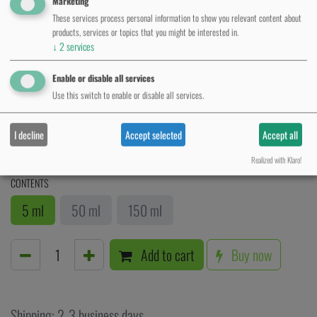
Marketing
These services process personal information to show you relevant content about
products, services or topics that you might be interested in.
↓
2
services
Enable or disable all services
Use this switch to enable or disable all services.
Aftercare Cream
I decline
Accept selected
Accept all
1.67
€
VAT Included
Realized with Klaro!
CONTENTS
5 ml
50 ml
150 ml
Add to cart
Buy now
Shipping: 2-3 business days