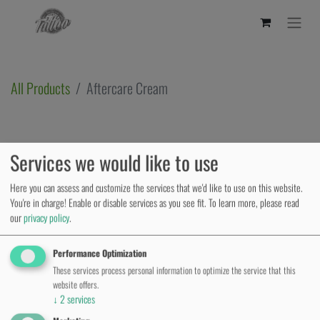
All Products
Aftercare Cream
Services we would like to use
Here you can assess and customize the services that we'd like to use on this website.
You're in charge! Enable or disable services as you see fit.
To learn more, please read
our
privacy policy
.
Performance Optimization
These services process personal information to optimize the service that this
website offers.
↓
2
services